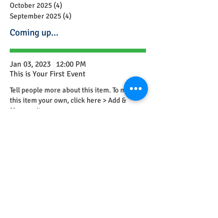
October 2025
(4)
4 posts
September 2025
(4)
4 posts
Coming up...
Jan 03, 2023
12:00 PM
This is Your First Event
Tell people more about this item. To make
this item your own, click here > Add &
Manage Items.
Feb 23, 2023
12:00 PM
This is Your Second Event
Tell people more about this item. To make
this item your own, click here > Add &
Manage Items.