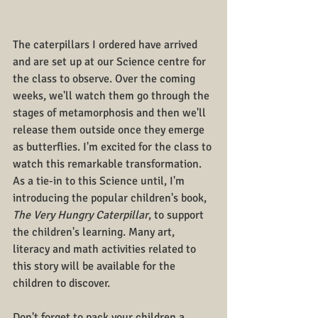
The caterpillars I ordered have arrived 
and are set up at our Science centre for 
the class to observe. Over the coming 
weeks, we'll watch them go through the 
stages of metamorphosis and then we'll 
release them outside once they emerge 
as butterflies. I'm excited for the class to 
watch this remarkable transformation. 
As a tie-in to this Science until, I'm 
introducing the popular children's book,
The Very Hungry Caterpillar
, to support 
the children's learning. Many art, 
literacy and math activities related to 
this story will be available for the 
children to discover.
Don't forget to pack your children a 