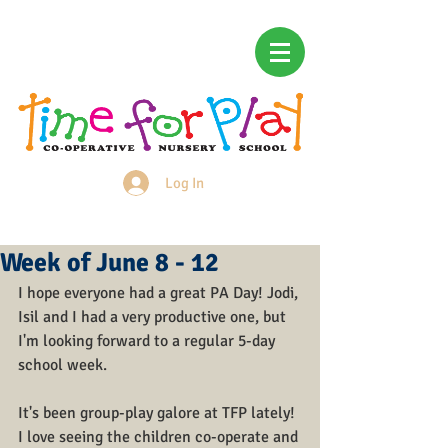
Log In
Login/Sign up
Week of June 8 - 12
I hope everyone had a great PA Day! Jodi, 
Isil and I had a very productive one, but 
I'm looking forward to a regular 5-day 
school week.
It's been group-play galore at TFP lately! 
I love seeing the children co-operate and 