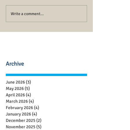
Write a comment...
Archive
June 2026
(3)
3 posts
May 2026
(5)
5 posts
April 2026
(4)
4 posts
March 2026
(4)
4 posts
February 2026
(4)
4 posts
January 2026
(4)
4 posts
December 2025
(2)
2 posts
November 2025
(5)
5 posts