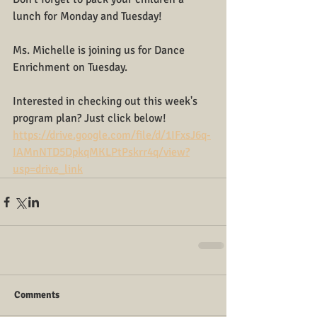
lunch for Monday and Tuesday!
Ms. Michelle is joining us for Dance 
Enrichment on Tuesday.
Interested in checking out this week's 
program plan? Just click below!
https://drive.google.com/file/d/1IFxsJ6q-
IAMnNTD5DpkqMKLPtPskrr4q/view?
usp=drive_link
Comments