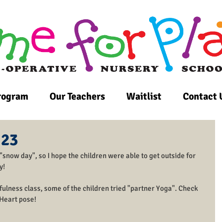
rogram
Our Teachers
Waitlist
Contact 
 23
a "snow day", so I hope the children were able to get outside for 
y! 
ulness class, some of the children tried "partner Yoga". Check 
 Heart pose!