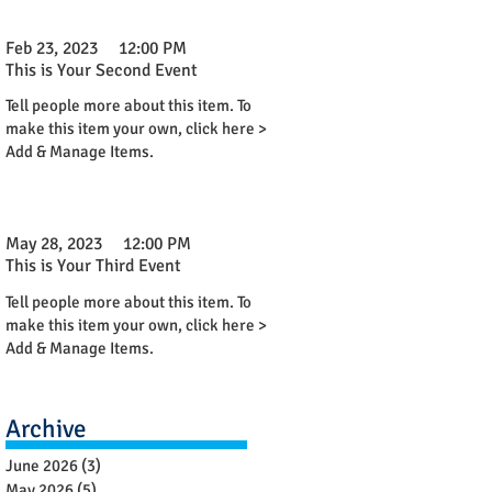
Feb 23, 2023
12:00 PM
This is Your Second Event
Tell people more about this item. To
make this item your own, click here >
Add & Manage Items.
May 28, 2023
12:00 PM
This is Your Third Event
Tell people more about this item. To
make this item your own, click here >
Add & Manage Items.
Archive
June 2026
(3)
3 posts
May 2026
(5)
5 posts