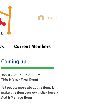
Log In
Login/Sign up
Us
Current Members
Coming up...
Jan 03, 2023
12:00 PM
This is Your First Event
Tell people more about this item. To
make this item your own, click here >
Add & Manage Items.