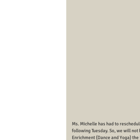
Ms. Michelle has had to reschedu
following Tuesday. So, we will no
Enrichment (Dance and Yoga) the 