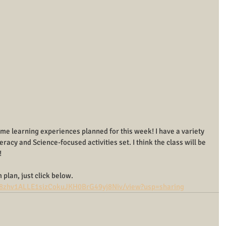
Time learning experiences planned for this week! I have a variety 
eracy and Science-focused activities set. I think the class will be 
!
 plan, just click below.
d/18zhv1ALLE1sizCokuJKH0BrG49yj8Niv/view?usp=sharing