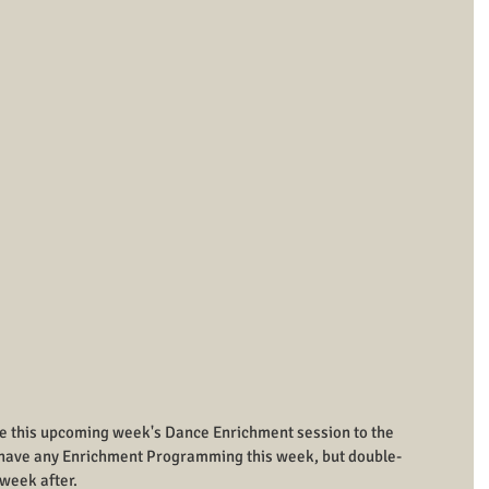
le this upcoming week's Dance Enrichment session to the 
t have any Enrichment Programming this week, but double-
week after.