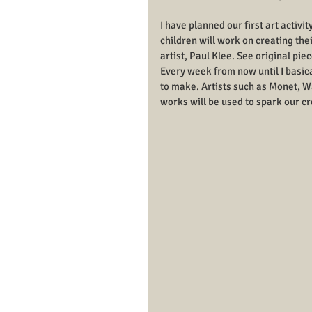
I have planned our first art activi
children will work on creating th
artist, Paul Klee. See original pie
Every week from now until I basicall
to make. Artists such as Monet, W
works will be used to spark our cr