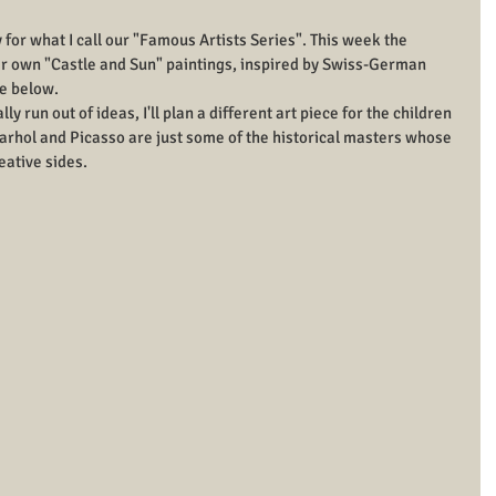
ty for what I call our "Famous Artists Series". This week the 
eir own "Castle and Sun" paintings, inspired by Swiss-German 
ce below.
y run out of ideas, I'll plan a different art piece for the children 
arhol and Picasso are just some of the historical masters whose 
eative sides.