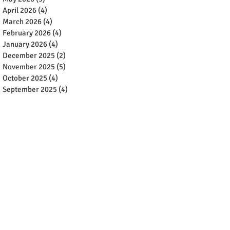
April 2026
(4)
4 posts
March 2026
(4)
4 posts
February 2026
(4)
4 posts
January 2026
(4)
4 posts
December 2025
(2)
2 posts
November 2025
(5)
5 posts
October 2025
(4)
4 posts
September 2025
(4)
4 posts