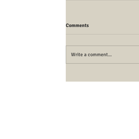
Comments
Write a comment...