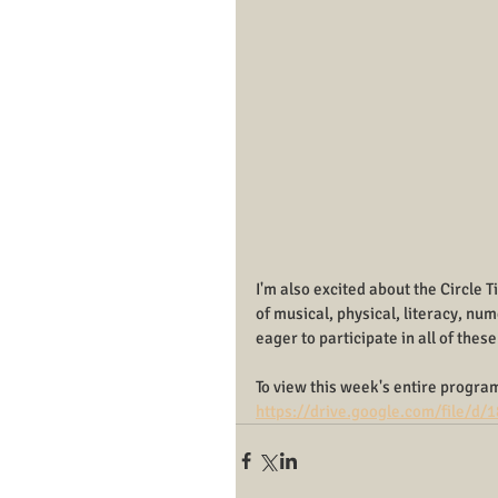
I'm also excited about the Circle 
of musical, physical, literacy, num
eager to participate in all of these
To view this week's entire program
https://drive.google.com/file/