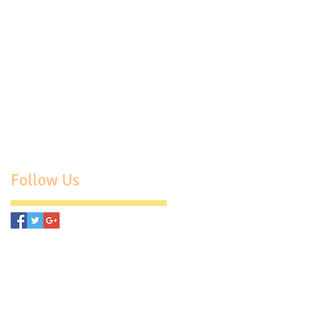
Follow Us