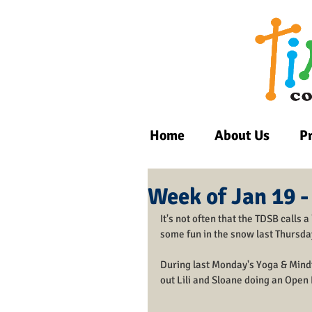
Home
About Us
P
Week of Jan 19 -
It's not often that the TDSB calls 
some fun in the snow last Thursda
During last Monday's Yoga & Mindf
out Lili and Sloane doing an Open