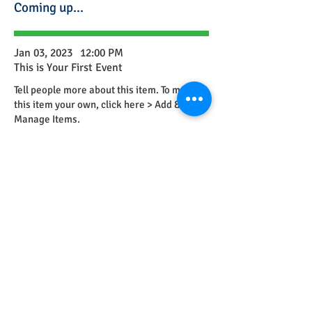
Coming up...
Jan 03, 2023
12:00 PM
This is Your First Event
Tell people more about this item. To make
this item your own, click here > Add &
Manage Items.
Feb 23, 2023
12:00 PM
This is Your Second Event
Tell people more about this item. To make
this item your own, click here > Add &
Manage Items.
May 28, 2023
12:00 PM