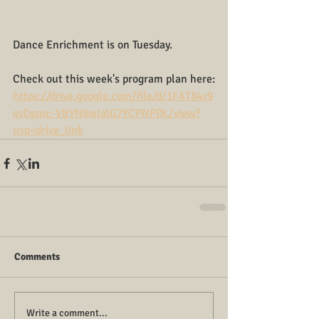
Dance Enrichment is on Tuesday.
Check out this week's program plan here:
https://drive.google.com/file/d/1FAT84z9
qvDpmc-VBYN8wlalG7YCPNPDL/view?
usp=drive_link
Comments
Write a comment...