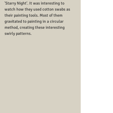
'Starry Night'. It was interesting to 
watch how they used cotton swabs as 
their painting tools. Most of them 
gravitated to painting in a circular 
method, creating these interesting 
swirly patterns.