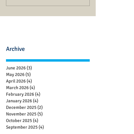
Archive
June 2026
(3)
3 posts
May 2026
(5)
5 posts
April 2026
(4)
4 posts
March 2026
(4)
4 posts
February 2026
(4)
4 posts
January 2026
(4)
4 posts
December 2025
(2)
2 posts
November 2025
(5)
5 posts
October 2025
(4)
4 posts
September 2025
(4)
4 posts