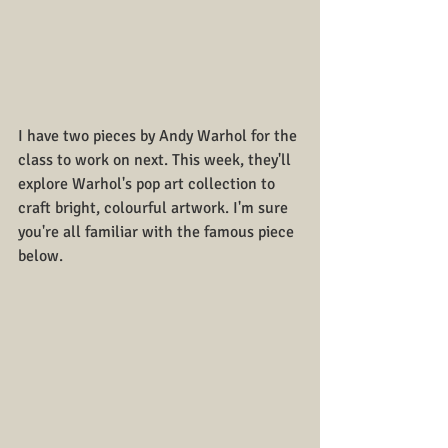
I have two pieces by Andy Warhol for the 
class to work on next. This week, they'll 
explore Warhol's pop art collection to 
craft bright, colourful artwork. I'm sure 
you're all familiar with the famous piece 
below. 