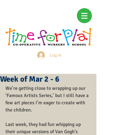
Log In
Login/Sign up
Week of Mar 2 - 6
We’re getting close to wrapping up our 
‘Famous Artists Series,’ but I still have a 
few art pieces I’m eager to create with 
the children. 
Last week, they had fun whipping up 
their unique versions of Van Gogh's 