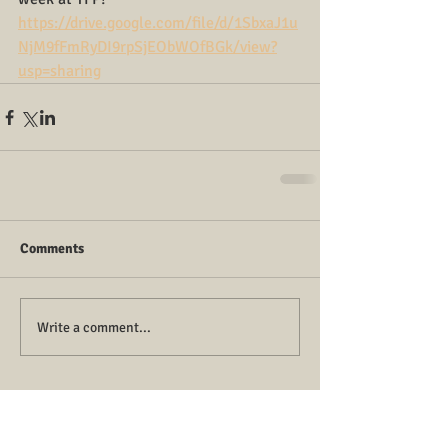
https://drive.google.com/file/d/1SbxaJ1u
NjM9fFmRyDI9rpSjEObWOfBGk/view?
usp=sharing
Comments
Write a comment...