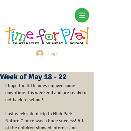
Log In
Login/Sign up
Week of May 18 - 22
I hope the little ones enjoyed some 
downtime this weekend and are ready to 
get back to school!
Last week's field trip to High Park 
Nature Centre was a huge success! All 
of the children showed interest and 