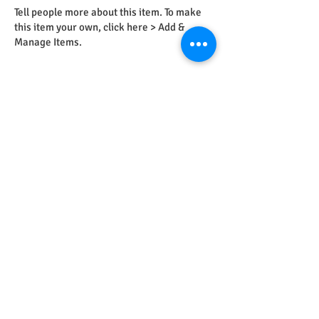
Tell people more about this item. To make
this item your own, click here > Add &
Manage Items.
Feb 23, 2023
12:00 PM
This is Your Second Event
Tell people more about this item. To make
this item your own, click here > Add &
Manage Items.
May 28, 2023
12:00 PM
This is Your Third Event
Tell people more about this item. To make
this item your own, click here > Add &
Manage Items.