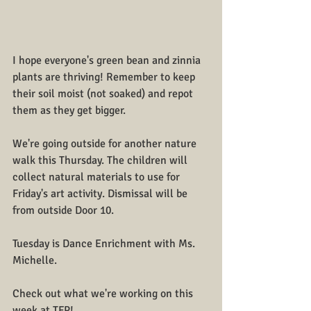
I hope everyone's green bean and zinnia 
plants are thriving! Remember to keep 
their soil moist (not soaked) and repot 
them as they get bigger.
We're going outside for another nature 
walk this Thursday. The children will 
collect natural materials to use for 
Friday's art activity. Dismissal will be 
from outside Door 
10.
Tuesday is Dance Enrichment with Ms. 
Michelle.
Check out what we're working on this 
week at TFP!