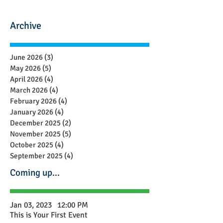
Archive
June 2026
(3)
3 posts
May 2026
(5)
5 posts
April 2026
(4)
4 posts
March 2026
(4)
4 posts
February 2026
(4)
4 posts
January 2026
(4)
4 posts
December 2025
(2)
2 posts
November 2025
(5)
5 posts
October 2025
(4)
4 posts
September 2025
(4)
4 posts
Coming up...
Jan 03, 2023
12:00 PM
This is Your First Event