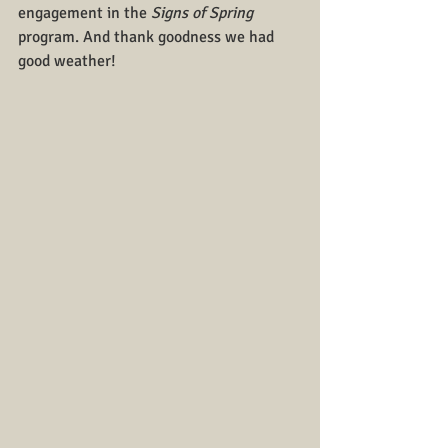
engagement in the 
Signs of Spring
program. And thank goodness we had 
good weather!