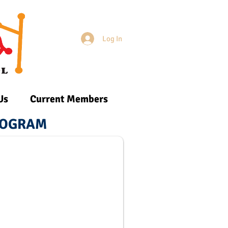
Log In
Login/Sign up
Us
Current Members
PROGRAM