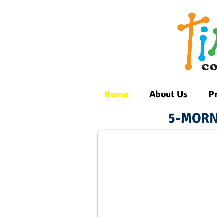
Home
About Us
P
5-MORN