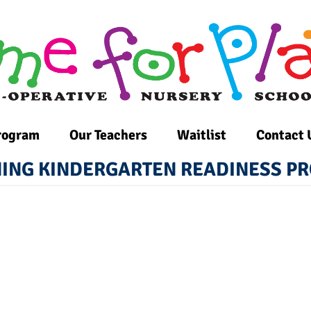
rogram
Our Teachers
Waitlist
Contact 
ING KINDERGARTEN READINESS 